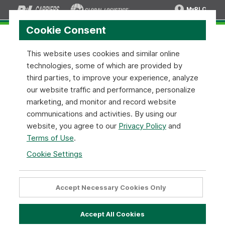
MyRLC
Cookie Consent
This website uses cookies and similar online
technologies, some of which are provided by
Shipment Tracing
third parties, to improve your experience, analyze
our website traffic and performance, personalize
marketing, and monitor and record website
Track & Trace Shipments
communications and activities. By using our
Use this tool for tracing all of your freight shipments. Enter
website, you agree to our
Privacy Policy
and
your PRO number or Pickup Request ID to track your
Terms of Use
.
shipment. You can enter as many as 25 numbers for multiple
shipment tracing. Sign in with your MyRLC login to track
Cookie Settings
shipments by several different reference numbers as well
as view more detailed shipment information. Sign up for a
MyRLC account
here. You can also use the Activity Queue to
Accept Necessary Cookies Only
reference previously tracked shipments.
Accept All Cookies
Type