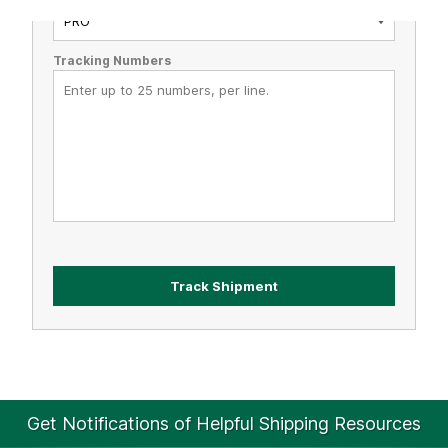
Tracking Numbers
Get Notifications of Helpful Shipping Resources