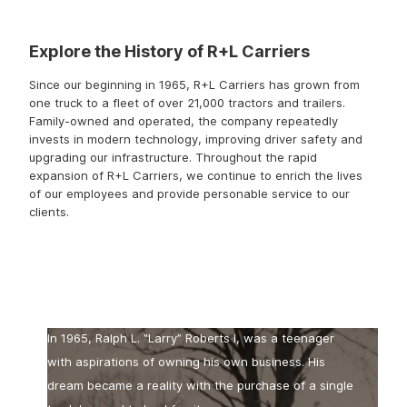
Explore the History of R+L Carriers
Since our beginning in 1965, R+L Carriers has grown from
one truck to a fleet of over 21,000 tractors and trailers.
Family-owned and operated, the company repeatedly
invests in modern technology, improving driver safety and
upgrading our infrastructure. Throughout the rapid
expansion of R+L Carriers, we continue to enrich the lives
of our employees and provide personable service to our
clients.
The Beginning
In 1965, Ralph L. ‟Larry” Roberts I, was a teenager
with aspirations of owning his own business. His
dream became a reality with the purchase of a single