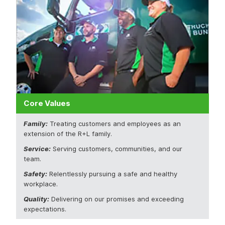
Core Values
Family:
Treating customers and employees as an
extension of the R+L family.
Service:
Serving customers, communities, and our
team.
Safety:
Relentlessly pursuing a safe and healthy
workplace.
Quality:
Delivering on our promises and exceeding
expectations.