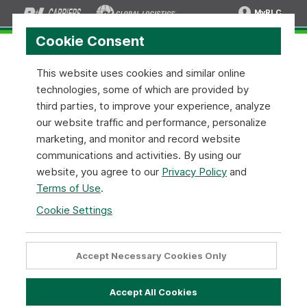
MyRLC
Cookie Consent
This website uses cookies and similar online
technologies, some of which are provided by
About R+L Carriers
third parties, to improve your experience, analyze
our website traffic and performance, personalize
R+L Carriers is a family-owned, freight shipping company
marketing, and monitor and record website
built on the idea that a satisfied customer is our number
communications and activities. By using our
one priority. This ideal is reflected by our everyday
website, you agree to our
Privacy Policy
and
actions in everything we do. From our world-class
Terms of Use
.
customer service, to our professional drivers, we strive
Cookie Settings
to exceed a customer’s expectations during every
delivery.
Accept Necessary Cookies Only
Who We Are
Accept All Cookies