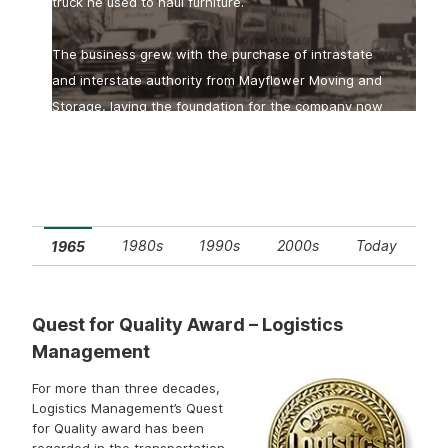
truck he used to haul furniture.
The business grew with the purchase of intrastate
and interstate authority from Mayflower Moving and
Storage, laying the foundation for the company now
A Carrier You Can Count On
known as R+L Carriers.
1980s
1990s
2000s
Today
1965
Quest for Quality Award – Logistics
Management
For more than three decades,
Logistics Management’s Quest
for Quality award has been