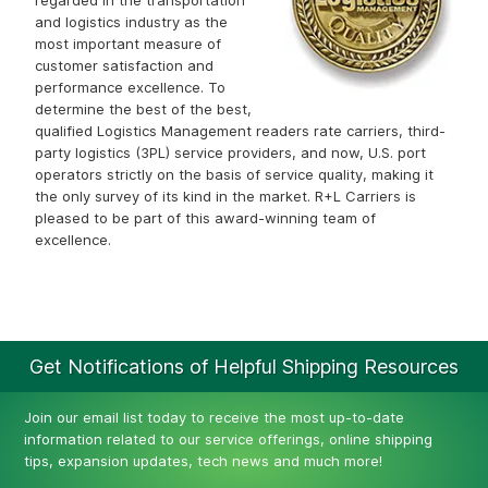
regarded in the transportation
and logistics industry as the
most important measure of
customer satisfaction and
performance excellence. To
determine the best of the best,
qualified Logistics Management readers rate carriers, third-
party logistics (3PL) service providers, and now, U.S. port
operators strictly on the basis of service quality, making it
the only survey of its kind in the market. R+L Carriers is
pleased to be part of this award-winning team of
excellence.
Get Notifications of Helpful Shipping Resources
Join our email list today to receive the most up-to-date
information related to our service offerings, online shipping
tips, expansion updates, tech news and much more!