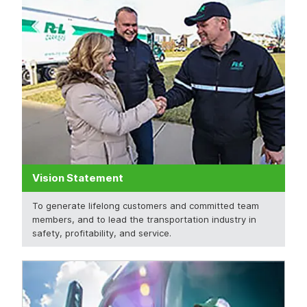
Vision Statement
To generate lifelong customers and committed team
members, and to lead the transportation industry in
safety, profitability, and service.