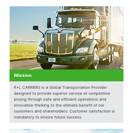
Mission
R+L CARRIERS is a Global Transportation Provider
designed to provide superior service at competitive
pricing through safe and efficient operations and
innovative thinking to the ultimate benefit of our
customers and shareholders. Customer satisfaction is
mandatory to ensure future success.