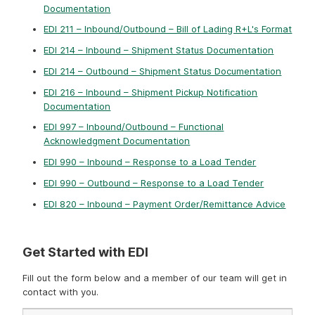
Documentation
EDI 211 – Inbound/Outbound – Bill of Lading R+L's Format
EDI 214 – Inbound – Shipment Status Documentation
EDI 214 – Outbound – Shipment Status Documentation
EDI 216 – Inbound – Shipment Pickup Notification
Documentation
EDI 997 – Inbound/Outbound – Functional
Acknowledgment Documentation
EDI 990 – Inbound – Response to a Load Tender
EDI 990 – Outbound – Response to a Load Tender
EDI 820 – Inbound – Payment Order/Remittance Advice
Get Started with EDI
Fill out the form below and a member of our team will get in
contact with you.