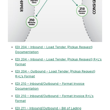
EDI 204 – Inbound – Load Tender (Pickup Request)
Documentation
EDI 204 – Inbound – Load Tender (Pickup Request) R+L's
Format
EDI 204 – Outbound – Load Tender (Pickup Request)
R+L's Format
EDI 210 – Inbound/Outbound – Format Invoice
Documentation
EDI 210 – Inbound/Outbound – Format Invoice R+L's
Format
EDI 211 – Inbound/Outbound – Bill of Lading