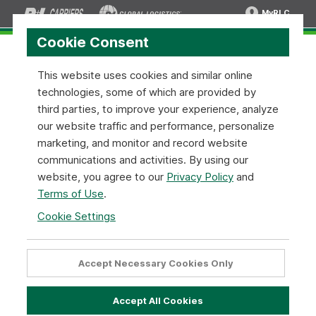
MyRLC
Cookie Consent
This website uses cookies and similar online
technologies, some of which are provided by
Electronic Data Interchange (EDI)
third parties, to improve your experience, analyze
our website traffic and performance, personalize
Electronic Data Interchange (EDI), is a standardized
marketing, and monitor and record website
electronic data format (ANSI X12 EDI standards) that
communications and activities. By using our
allows the exchange of data in order to facilitate and
website, you agree to our
Privacy Policy
and
streamline business transactions.
Terms of Use
.
Cookie Settings
The major benefits of EDI, or Electronic Data Interchange
are simple - speed and accuracy. EDI transfers ensure real-
time processing, eliminate time associated with manual
Accept Necessary Cookies Only
transactions, and increase overall operational efficiency.
Accept All Cookies