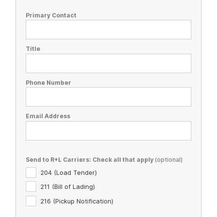
Primary Contact
Title
Phone Number
Email Address
Send to R+L Carriers: Check all that apply
204 (Load Tender)
211 (Bill of Lading)
216 (Pickup Notification)