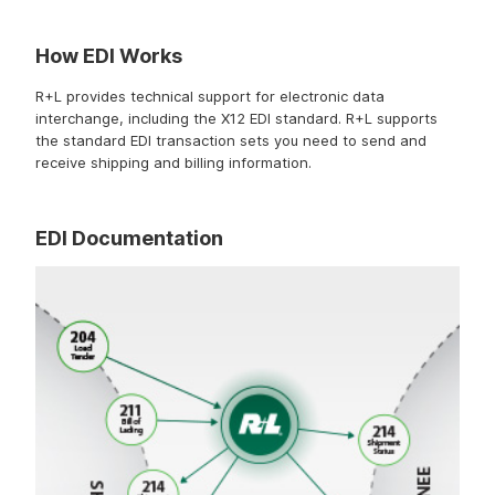
How EDI Works
R+L provides technical support for electronic data
interchange, including the X12 EDI standard. R+L supports
the standard EDI transaction sets you need to send and
receive shipping and billing information.
EDI Documentation