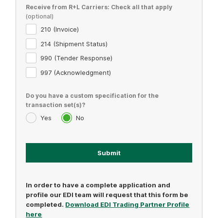
Receive from R+L Carriers: Check all that apply
210 (Invoice)
214 (Shipment Status)
990 (Tender Response)
997 (Acknowledgment)
Do you have a custom specification for the
transaction set(s)?
Yes
No
In order to have a complete application and
profile our EDI team will request that this form be
completed.
Download EDI Trading Partner Profile
here