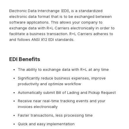
Electronic Data Interchange
Electronic Data Interchange (EDI), is a standardized
electronic data format that is to be exchanged between
software applications. This allows your company to
exchange data with R+L Carriers electronically in order to
facilitate a business transaction. R+L Carriers adheres to
and follows ANSI X12 EDI standards.
EDI Benefits
The ability to exchange data with R+L at any time
Significantly reduce business expenses, improve
productivity and optimize workflow
Automatically submit Bill of Lading and Pickup Request
Receive near real-time tracking events and your
invoices electronically
Faster transactions, less processing time
Quick and easy implementation