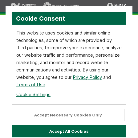
MyRLC
Cookie Consent
This website uses cookies and similar online
technologies, some of which are provided by
Pickup Request API:
REST JSON v1
third parties, to improve your experience, analyze
our website traffic and performance, personalize
Pickup Request API Overview
marketing, and monitor and record website
communications and activities. By using our
R+L Carriers's Pickup Request API is simple to implement on
website, you agree to our
Privacy Policy
and
your end and critical to managing your pickup requests. We
Terms of Use
.
provide the pickup options you need to get your shipments
moving.
Cookie Settings
Pickup Request Tools Options
Accept Necessary Cookies Only
Utilize a pickup request tool that has everything you need to
get your shipments moving. Unlike other pickup request
Accept All Cookies
tools, we offer the ability to schedule a pickup request,