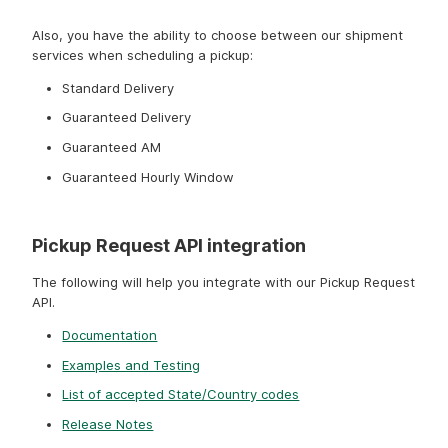
update a pickup request and cancel a pickup request.
Also, you have the ability to choose between our shipment
services when scheduling a pickup:
Standard Delivery
Guaranteed Delivery
Guaranteed AM
Guaranteed Hourly Window
Pickup Request API integration
The following will help you integrate with our Pickup Request
API.
Documentation
Examples and Testing
List of accepted State/Country codes
Release Notes