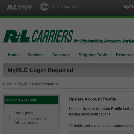
MyRL
Home
Services
Coverage
Shipping Tools
Resource
MyRLC Login Required
Home
>
MyRLC Login Required
Update Account Profile
Ship in 1-2-3 Tools
Use the
Update Account Profile
tool to
Rate Quote
tracing email notifications.
1
For U.S., Canadian, or
Offshore freight.
All fields and sections are required unle