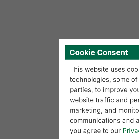
Cookie Consent
This website uses cook
technologies, some of
parties, to improve yo
website traffic and p
marketing, and monito
communications and ac
you agree to our
Priva