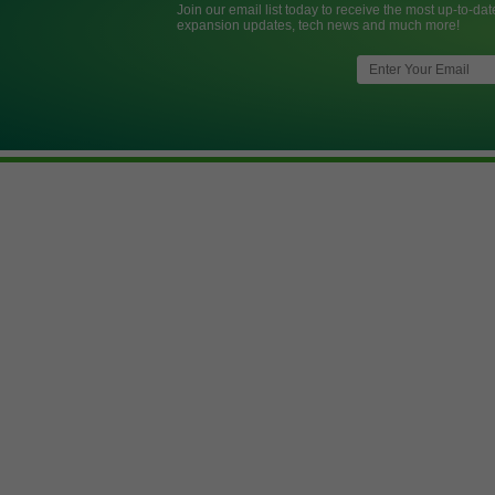
Join our email list today to receive the most up-to-dat
expansion updates, tech news and much more!