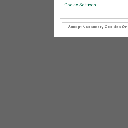
Cookie Settings
Accept Necessary Cookies On