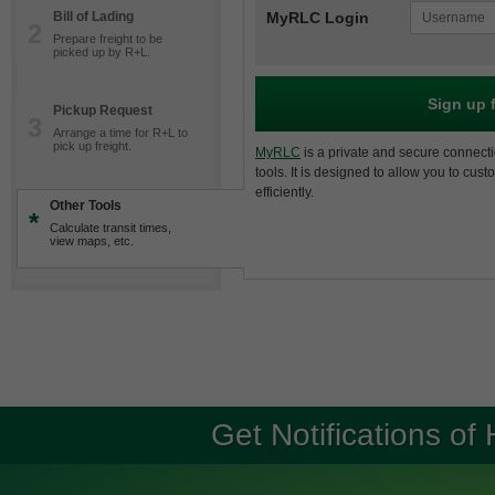
Bill of Lading
MyRLC Login
2
Prepare freight to be
picked up by R+L.
Sign up 
Pickup Request
3
Arrange a time for R+L to
pick up freight.
MyRLC
is a private and secure connecti
tools. It is designed to allow you to cus
efficiently.
Other Tools
*
Calculate transit times,
view maps, etc.
Get Notifications of