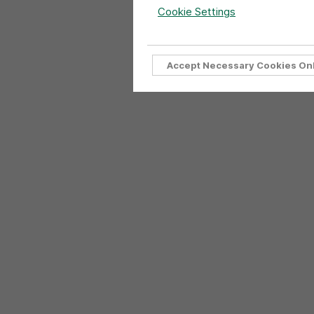
Cookie Settings
Accept Necessary Cookies On