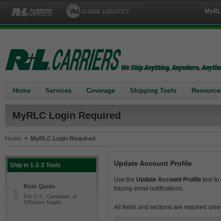
MyRL
Home
Services
Coverage
Shipping Tools
Resource
MyRLC Login Required
Home
>
MyRLC Login Required
Update Account Profile
Ship in 1-2-3 Tools
Use the
Update Account Profile
tool to
Rate Quote
tracing email notifications.
1
For U.S., Canadian, or
Offshore freight.
All fields and sections are required unle