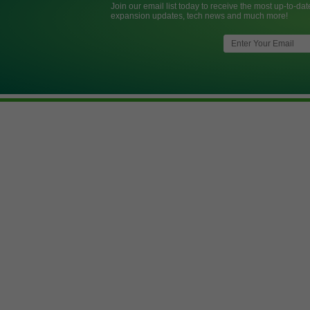
Join our email list today to receive the most up-to-dat
expansion updates, tech news and much more!