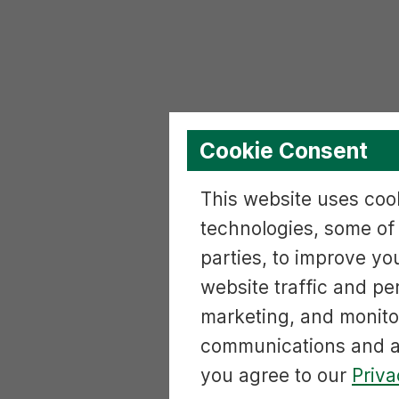
Cookie Consent
This website uses cook
technologies, some of
parties, to improve yo
website traffic and p
marketing, and monito
communications and ac
you agree to our
Priva