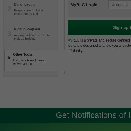
Bill of Lading
MyRLC Login
2
Prepare freight to be
picked up by R+L.
Sign up 
Pickup Request
3
Arrange a time for R+L to
pick up freight.
MyRLC
is a private and secure connecti
tools. It is designed to allow you to cus
efficiently.
Other Tools
*
Calculate transit times,
view maps, etc.
Get Notifications of