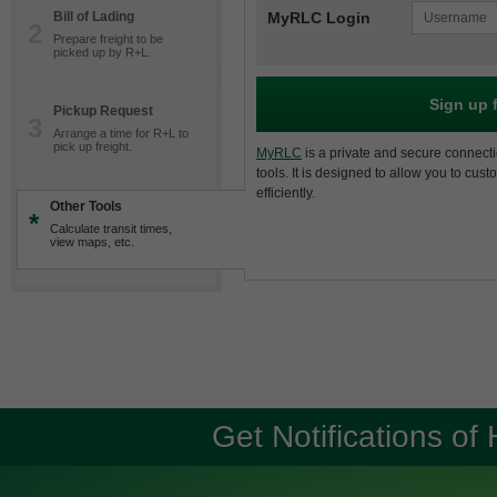
Bill of Lading
MyRLC Login
2
Prepare freight to be
picked up by R+L.
Sign up 
Pickup Request
3
Arrange a time for R+L to
pick up freight.
MyRLC
is a private and secure connecti
tools. It is designed to allow you to cus
efficiently.
Other Tools
*
Calculate transit times,
view maps, etc.
Get Notifications of