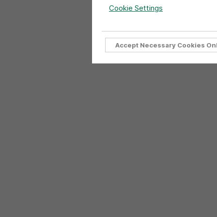
Cookie Settings
Accept Necessary Cookies On