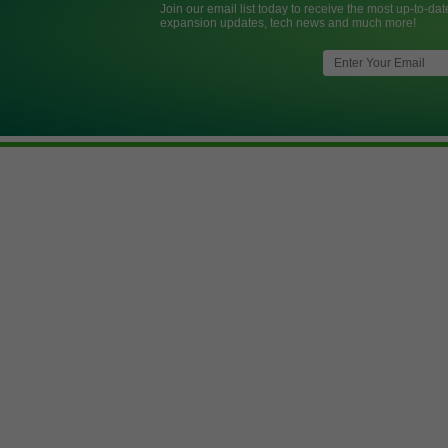
Join our email list today to receive the most up-to-dat
expansion updates, tech news and much more!