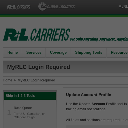
MyRL
Home
Services
Coverage
Shipping Tools
Resource
MyRLC Login Required
Home
>
MyRLC Login Required
Update Account Profile
Ship in 1-2-3 Tools
Use the
Update Account Profile
tool to
Rate Quote
tracing email notifications.
1
For U.S., Canadian, or
Offshore freight.
All fields and sections are required unle