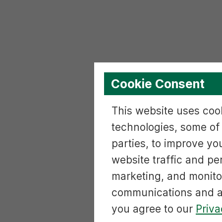
Cookie Consent
This website uses cook
technologies, some of
parties, to improve yo
website traffic and p
marketing, and monito
communications and ac
you agree to our
Priva